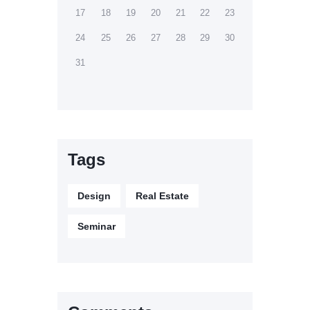
17
18
19
20
21
22
23
24
25
26
27
28
29
30
31
Tags
Design
Real Estate
Seminar