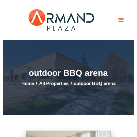
Home
Contact Us
Tenant Portal
outdoor BBQ arena
Home
All Properties
outdoor BBQ arena