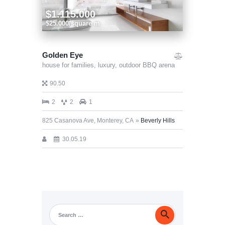
$1.115.000
$25.000/square m
Golden Eye
house for families,
luxury,
outdoor BBQ arena
90.50
2
2
1
825 Casanova Ave, Monterey, CA
Beverly Hills
30.05.19