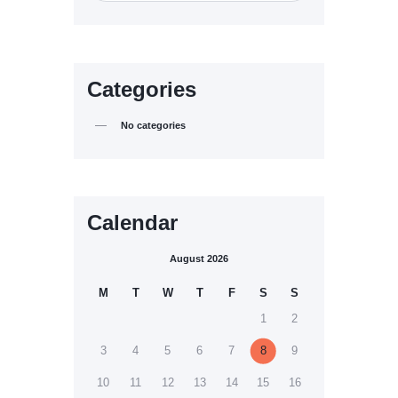
Categories
No categories
Calendar
August 2026
M
T
W
T
F
S
S
1
2
3
4
5
6
7
8
9
10
11
12
13
14
15
16