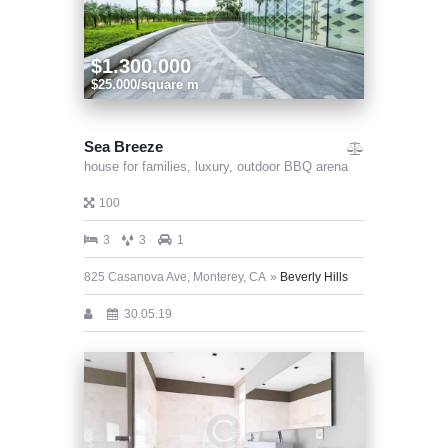
$1.300.000
$25.000/square m
Sea Breeze
house for families,
luxury,
outdoor BBQ arena
100
3
3
1
825 Casanova Ave, Monterey, CA
Beverly Hills
30.05.19