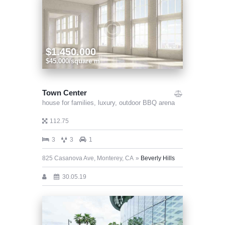
$1.450.000
$45.000/square m
Town Center
house for families,
luxury,
outdoor BBQ arena
112.75
3
3
1
825 Casanova Ave, Monterey, CA
Beverly Hills
30.05.19