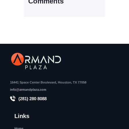
Comments
16441 Space Center Boulevard, Houston, TX 77058
info@armandplaza.com
(281) 280 8088
Links
Home