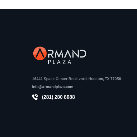
16441 Space Center Boulevard, Houston, TX 77058
info@armandplaza.com
(281) 280 8088