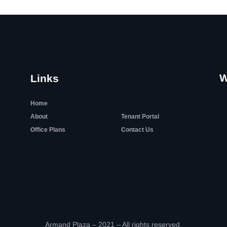
W
Links
Home
About
Tenant Portal
Office Plans
Contact Us
Armand Plaza – 2021 – All rights reserved.