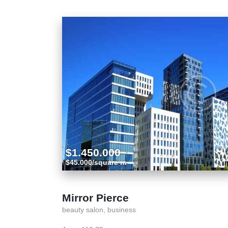
$1.450.000
$45.000/square m
Mirror Pierce
beauty salon,
business