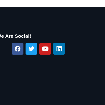
e Are Social!