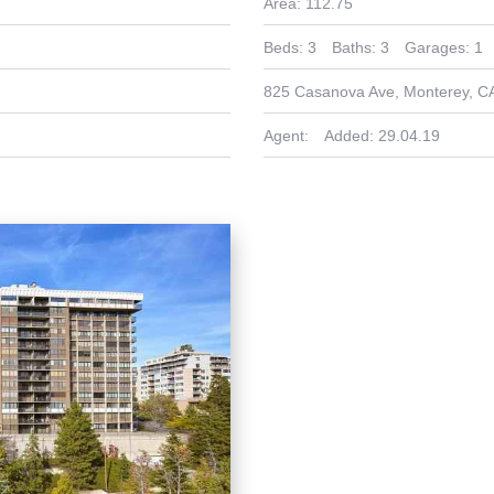
Area:
112.75
Beds:
3
Baths:
3
Garages:
1
825 Casanova Ave, Monterey, C
Agent:
Added:
29.04.19