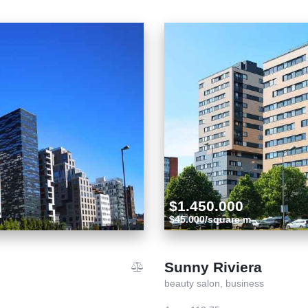
$1.450.000
$45.000/square m
Sunny Riviera
beauty salon,
business