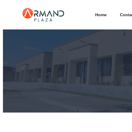
Home
Conta