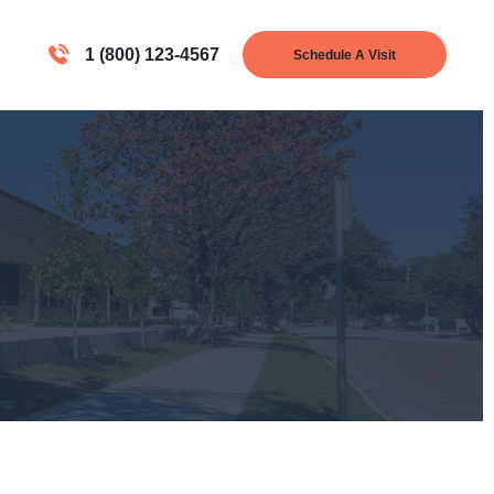
1 (800) 123-4567
Schedule A Visit