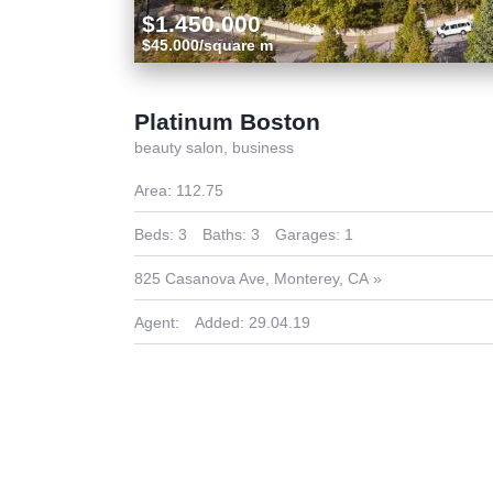
$1.450.000
$45.000/square m
Platinum Boston
beauty salon,
business
Area:
112.75
Beds:
3
Baths:
3
Garages:
1
825 Casanova Ave, Monterey, CA
Agent:
Added:
29.04.19