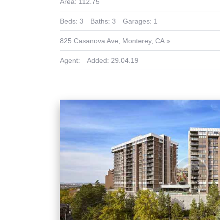
Area:
112.75
Beds:
3
Baths:
3
Garages:
1
825 Casanova Ave, Monterey, CA
Agent:
Added:
29.04.19