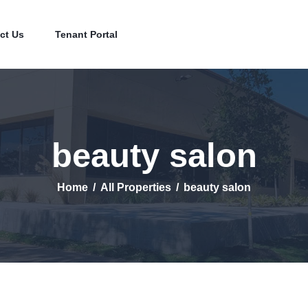
Home
Contact Us
ct Us
Tenant Portal
Tenant Portal
beauty salon
Home
All Properties
beauty salon