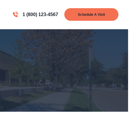
1 (800) 123-4567
Schedule A Visit