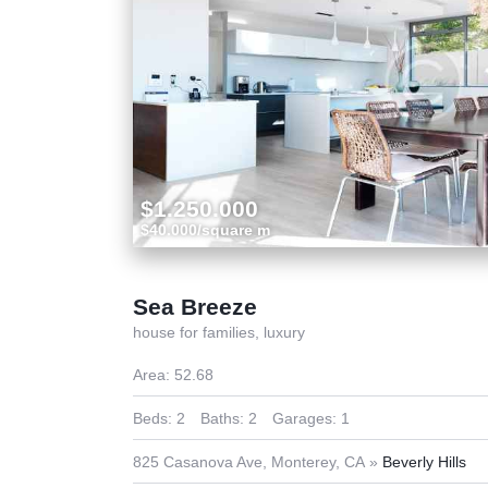
$1.250.000
$40.000/square m
Sea Breeze
house for families,
luxury
Area:
52.68
Beds:
2
Baths:
2
Garages:
1
825 Casanova Ave, Monterey, CA
Beverly Hills