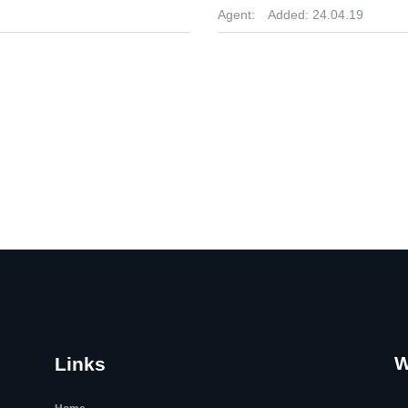
Agent:
Added:
24.04.19
W
Links