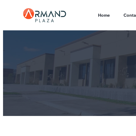
Home
Conta