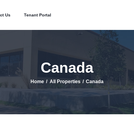
Home
Contact Us
ct Us
Tenant Portal
Tenant Portal
Canada
Home
All Properties
Canada