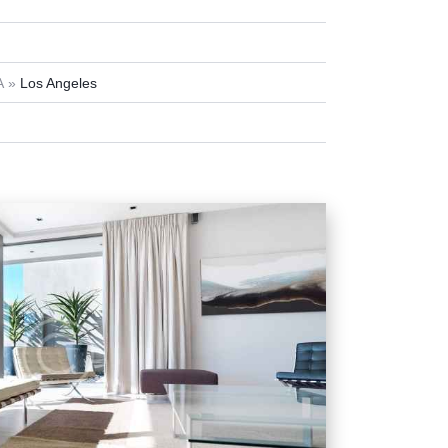
A
Los Angeles