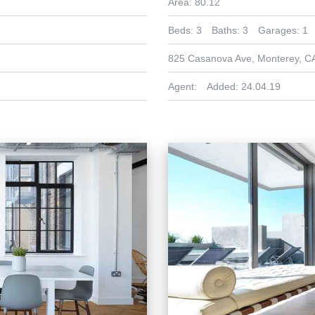
Area:
80.12
Beds:
3
Baths:
3
Garages:
1
825 Casanova Ave, Monterey, C
Agent:
Added:
24.04.19