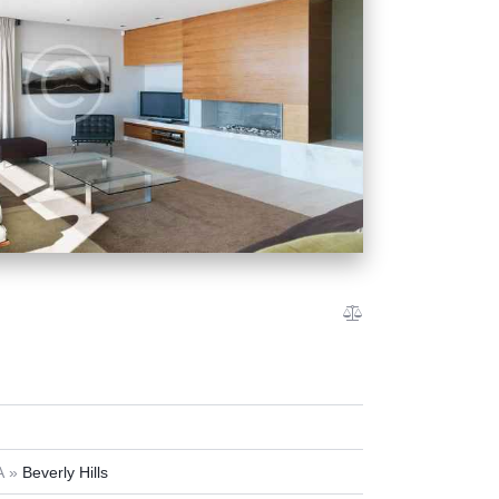
A
Beverly Hills