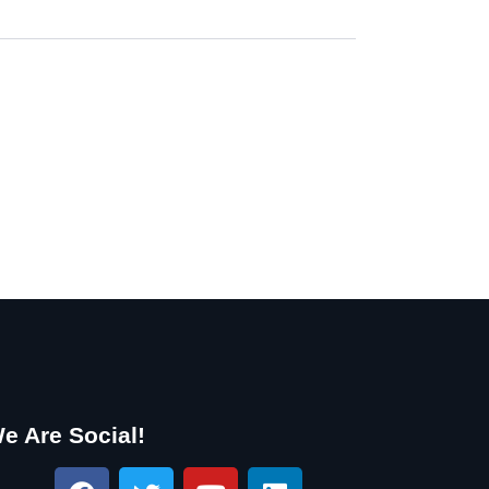
e Are Social!