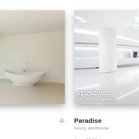
$1.250.000
$35.000/square m
Paradise
luxury,
penthouse