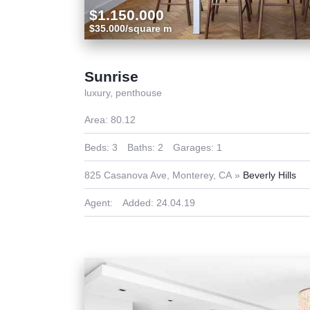
$1.150.000
$35.000/square m
Sunrise
luxury,
penthouse
Area:
80.12
Beds:
3
Baths:
2
Garages:
1
825 Casanova Ave, Monterey, CA
Beverly Hills
Agent:
Added:
24.04.19