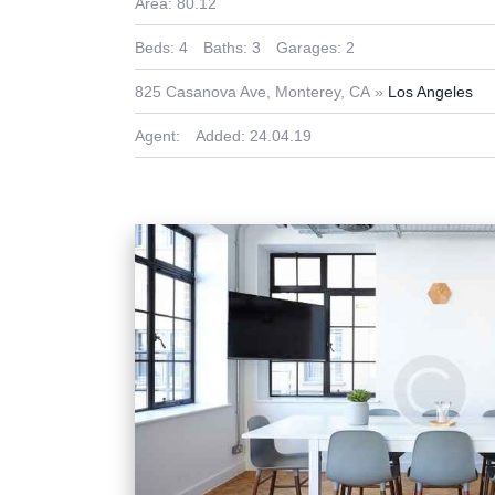
Area:
80.12
Beds:
4
Baths:
3
Garages:
2
825 Casanova Ave, Monterey, CA
Los Angeles
Agent:
Added:
24.04.19