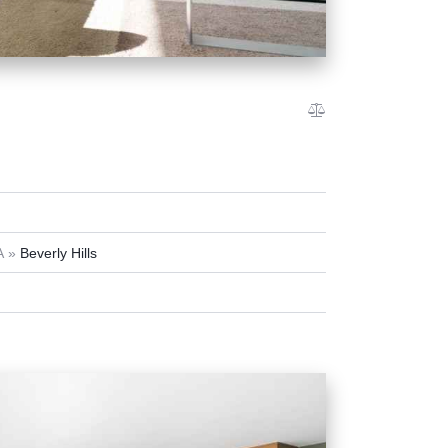
A
Beverly Hills