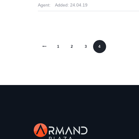
Agent:
Added:
24.04.19
<
1
2
3
4