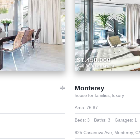
$1.450.000
$40.000/square m
Monterey
house for families,
luxury
Area:
76.87
Beds:
3
Baths:
3
Garages:
1
825 Casanova Ave, Monterey, C