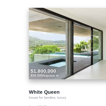
$1.800.000
$50.000/square m
White Queen
house for families,
luxury