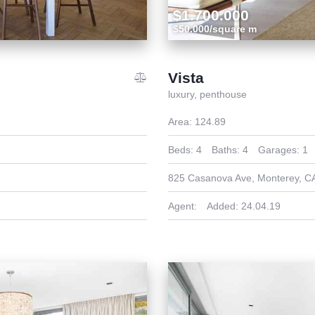
$1.700.000
$50.000/square m
Vista
luxury,
penthouse
Area:
124.89
Beds:
4
Baths:
4
Garages:
1
825 Casanova Ave, Monterey, C
Agent:
Added:
24.04.19